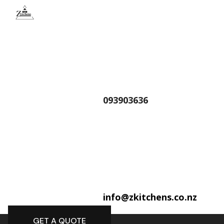
093903636
info@zkitchens.co.nz
GET A QUOTE