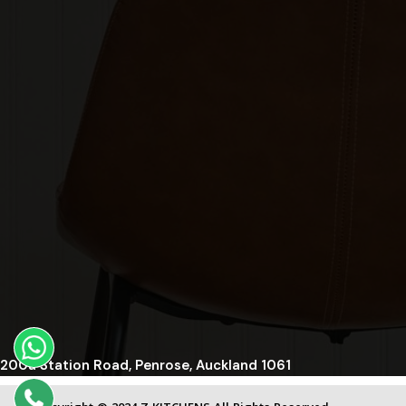
200a Station Road, Penrose, Auckland 1061