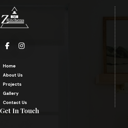
Home
About Us
Projects
Gallery
Contact Us
Get In Touch