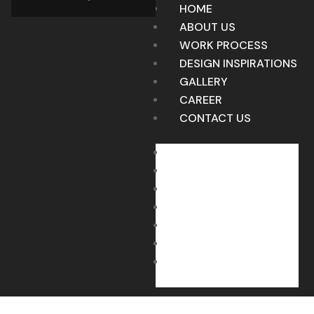
HOME
ABOUT US
WORK PROCESS
DESIGN INSPIRATIONS
GALLERY
CAREER
CONTACT US
HOME
ABOUT US
WORK PROCESS
DESIGN INSPIRATIONS
GALLERY
CAREER
CONTACT US