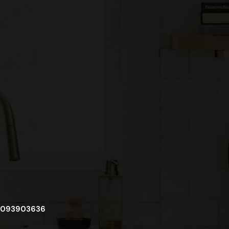
093903636