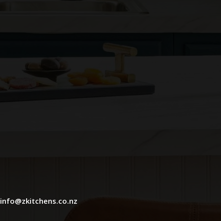
info@zkitchens.co.nz