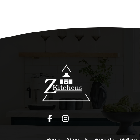
Home
About Us
Projects
Gallery