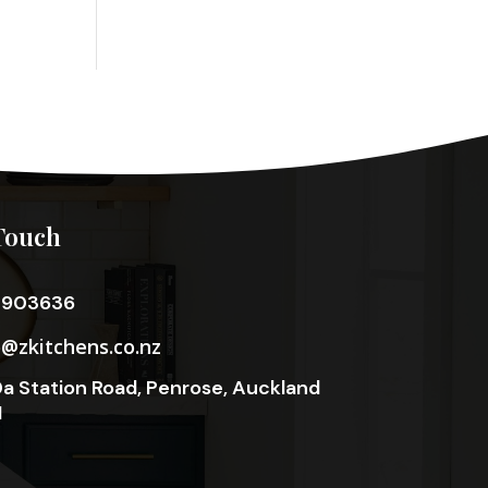
Touch
3903636
o@zkitchens.co.nz
a Station Road, Penrose, Auckland
1