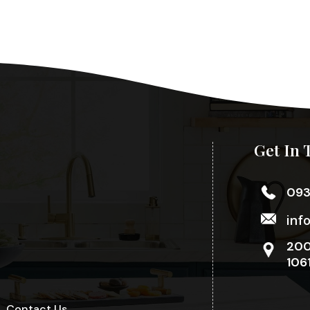
Get In 
09
inf
200
106
Contact Us