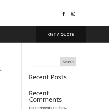
GET A QUOTE
Search
t.
Recent Posts
Recent
Comments
No comments to show.