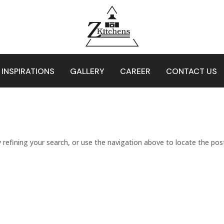
 INSPIRATIONS
GALLERY
CAREER
CONTACT US
refining your search, or use the navigation above to locate the pos