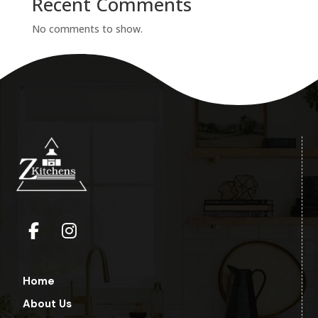
Recent Comments
No comments to show.
Home
About Us