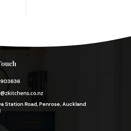
Touch
3903636
o@zkitchens.co.nz
a Station Road, Penrose, Auckland
1