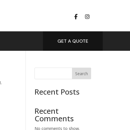
GET A QUOTE
Search
t.
Recent Posts
Recent
Comments
No comments to show.