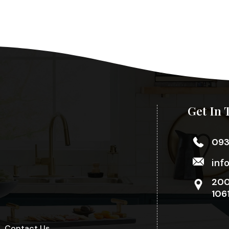
Get In 
09
inf
200
106
Contact Us