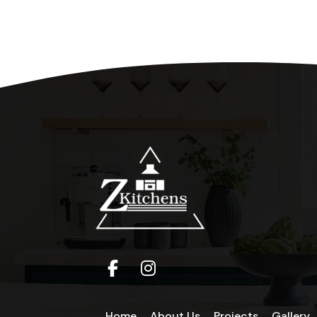
Home
About Us
Projects
Gallery