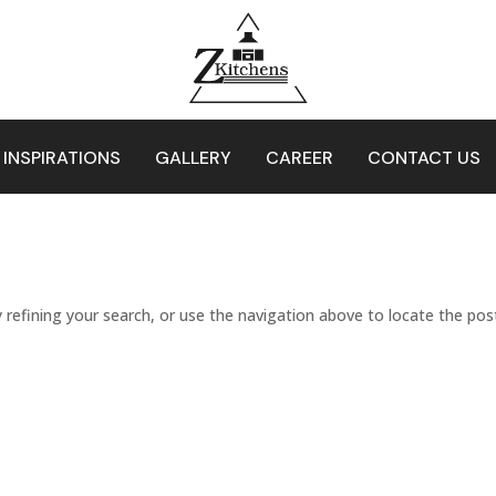
 INSPIRATIONS
GALLERY
CAREER
CONTACT US
refining your search, or use the navigation above to locate the pos