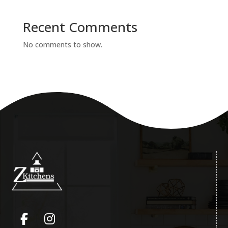
Recent Comments
No comments to show.