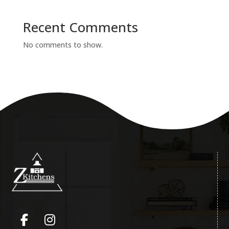
Recent Comments
No comments to show.