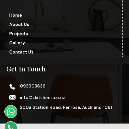
Home
About Us
Projects
Gallery
Contact Us
Get In Touch
093903636
info@zkitchens.co.nz
200a Station Road, Penrose, Auckland 1061