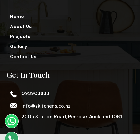
Home
About Us
Projects
Gallery
Contact Us
Get In Touch
093903636
info@zkitchens.co.nz
200a Station Road, Penrose, Auckland 1061