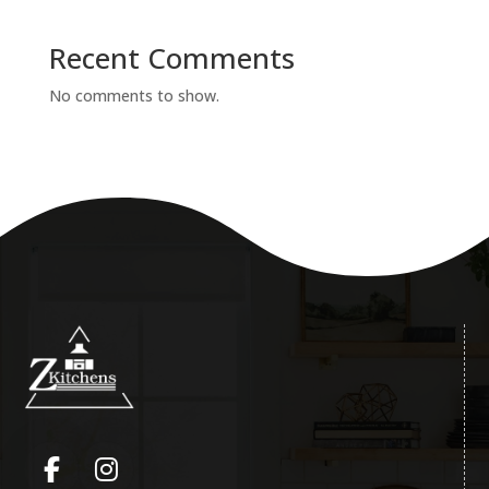
Recent Comments
No comments to show.