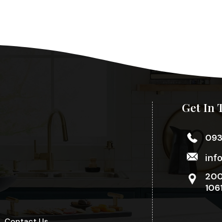
Get In 
09
inf
200
106
Contact Us