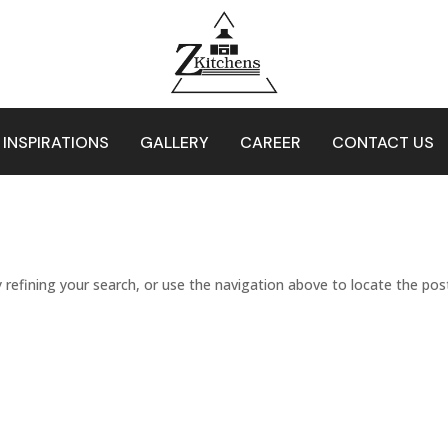
 INSPIRATIONS
GALLERY
CAREER
CONTACT US
refining your search, or use the navigation above to locate the pos