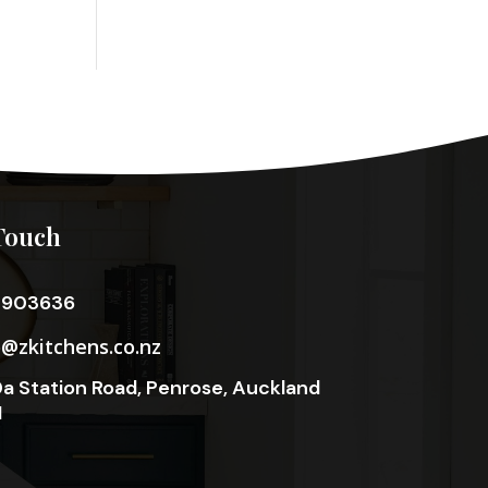
Touch
3903636
o@zkitchens.co.nz
a Station Road, Penrose, Auckland
1