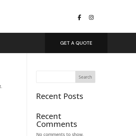
GET A QUOTE
Search
t.
Recent Posts
Recent
Comments
No comments to show.