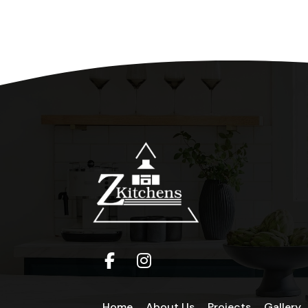
Home
About Us
Projects
Gallery