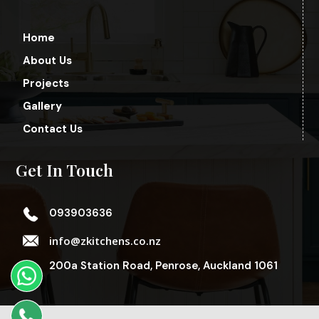
Home
About Us
Projects
Gallery
Contact Us
Get In Touch
093903636
info@zkitchens.co.nz
200a Station Road, Penrose, Auckland 1061