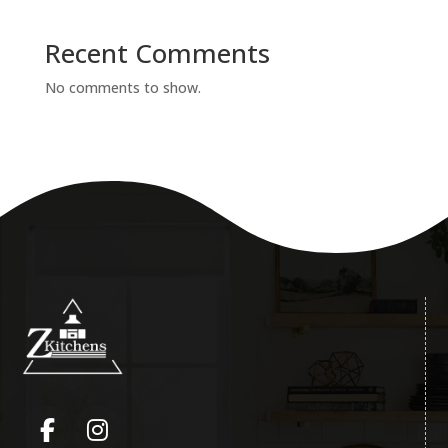
Recent Comments
No comments to show.