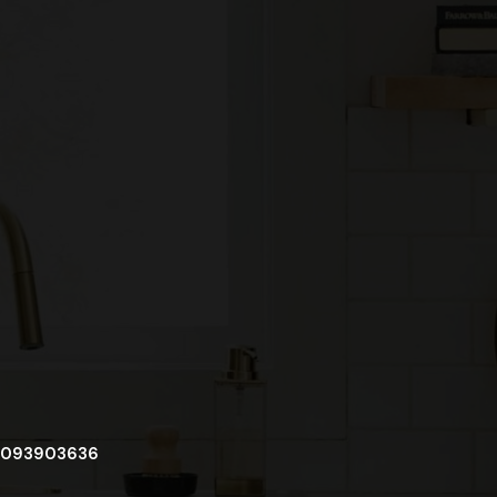
093903636