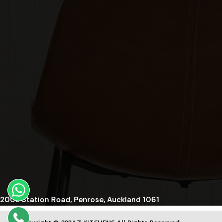
200a Station Road, Penrose, Auckland 1061