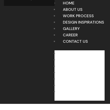
HOME
ABOUT US
WORK PROCESS
DESIGN INSPIRATIONS
GALLERY
CAREER
CONTACT US
HOME
ABOUT US
WORK PROCESS
DESIGN INSPIRATIONS
GALLERY
CAREER
CONTACT US