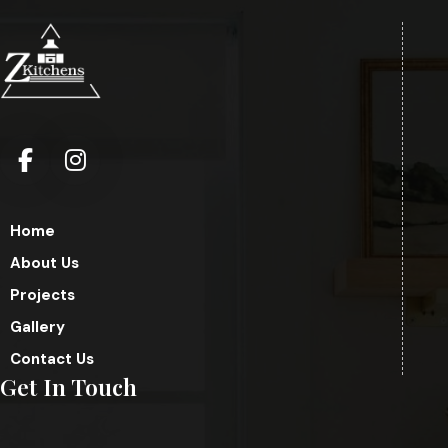
Home
About Us
Projects
Gallery
Contact Us
Get In Touch