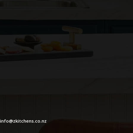
info@zkitchens.co.nz