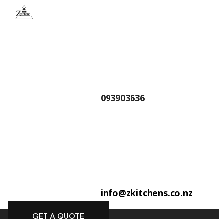
093903636
info@zkitchens.co.nz
GET A QUOTE