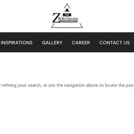
 INSPIRATIONS
GALLERY
CAREER
CONTACT US
refining your search, or use the navigation above to locate the pos