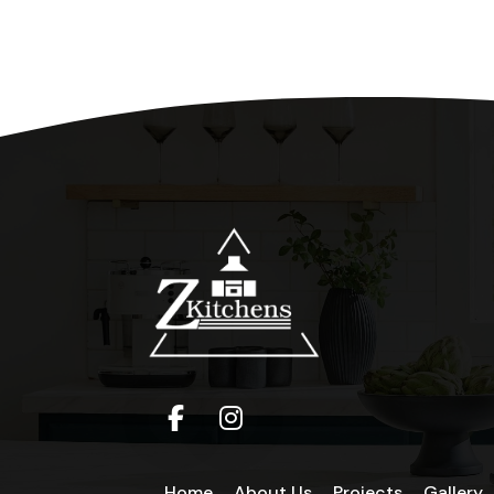
Home
About Us
Projects
Gallery