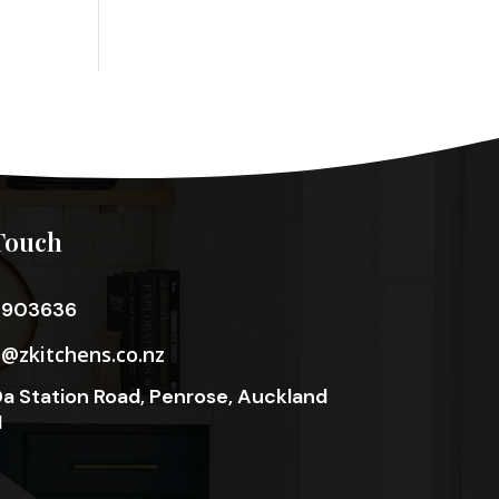
Touch
3903636
o@zkitchens.co.nz
a Station Road, Penrose, Auckland
1