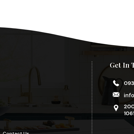
Get In 
09
inf
200
106
Contact Us