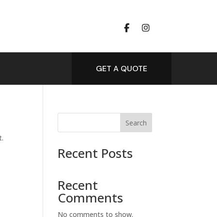
GET A QUOTE
Search
t.
Recent Posts
Recent
Comments
No comments to show.