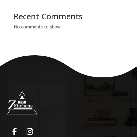
Recent Comments
No comments to show.