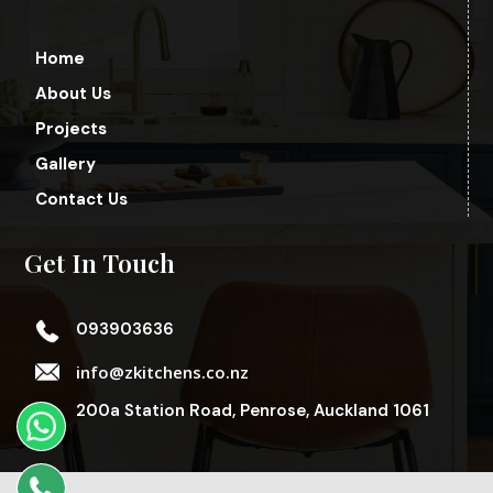
Home
About Us
Projects
Gallery
Contact Us
Get In Touch
093903636
info@zkitchens.co.nz
200a Station Road, Penrose, Auckland 1061