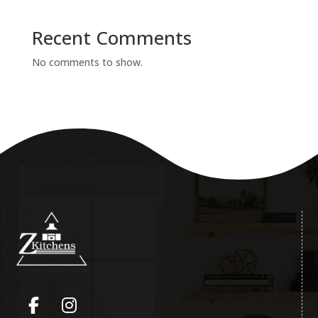
Recent Comments
No comments to show.