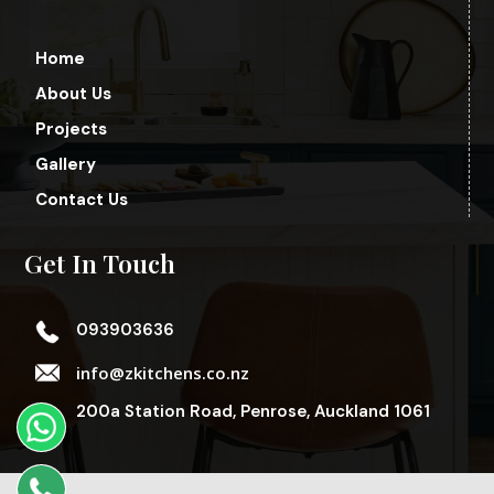
Home
About Us
Projects
Gallery
Contact Us
Get In Touch
093903636
info@zkitchens.co.nz
200a Station Road, Penrose, Auckland 1061