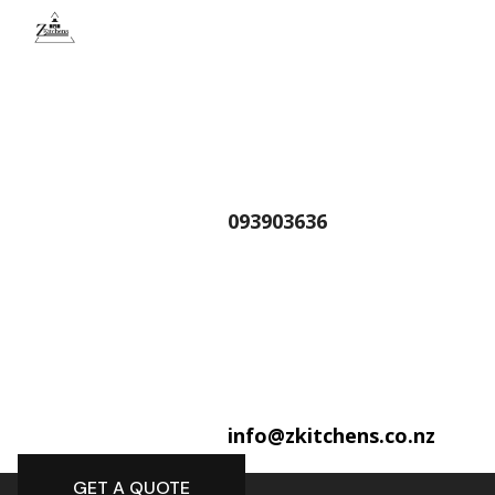
093903636
info@zkitchens.co.nz
GET A QUOTE