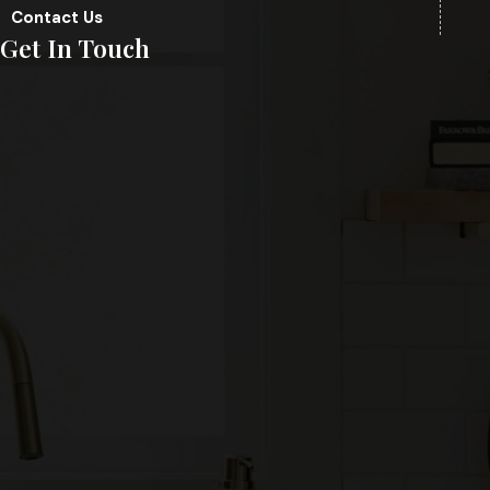
Contact Us
Get In Touch