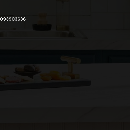
093903636