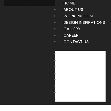
HOME
ABOUT US
WORK PROCESS
DESIGN INSPIRATIONS
GALLERY
CAREER
CONTACT US
HOME
ABOUT US
WORK PROCESS
DESIGN INSPIRATIONS
GALLERY
CAREER
CONTACT US