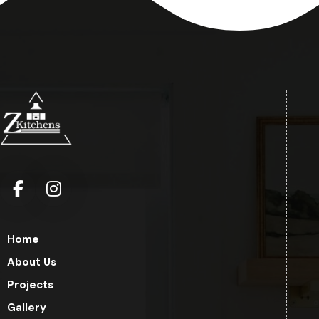
Home
About Us
Projects
Gallery