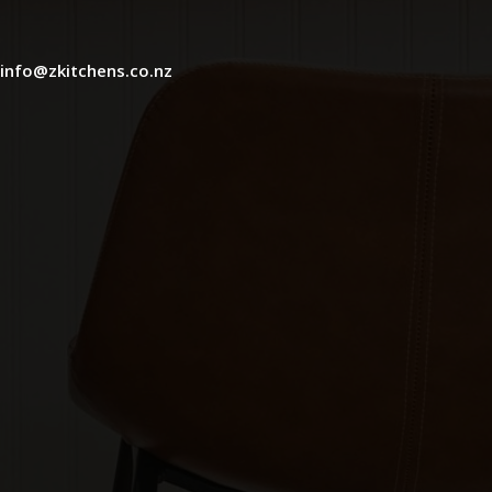
info@zkitchens.co.nz