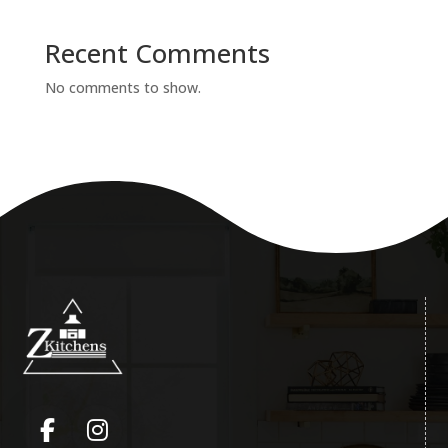
Recent Comments
No comments to show.