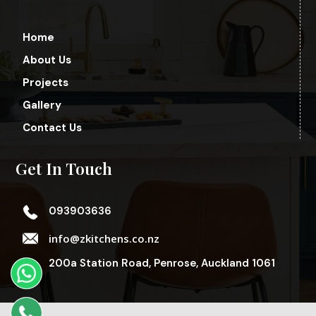
Home
About Us
Projects
Gallery
Contact Us
Get In Touch
093903636
info@zkitchens.co.nz
200a Station Road, Penrose, Auckland 1061