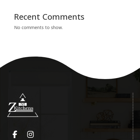
Recent Comments
No comments to show.