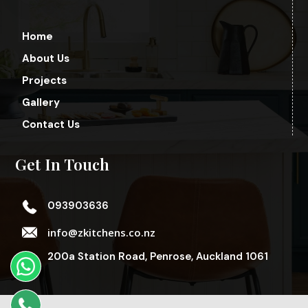
Home
About Us
Projects
Gallery
Contact Us
Get In Touch
093903636
info@zkitchens.co.nz
200a Station Road, Penrose, Auckland 1061