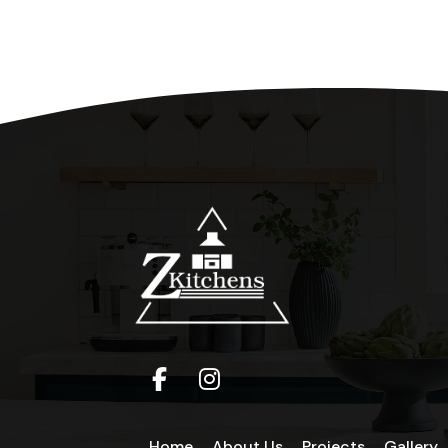
Home
About Us
Projects
Gallery