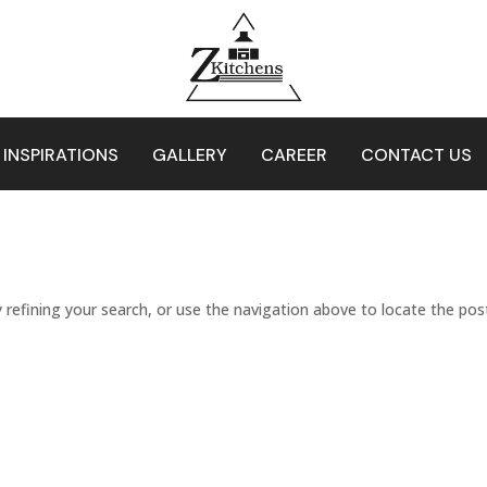
 INSPIRATIONS
GALLERY
CAREER
CONTACT US
refining your search, or use the navigation above to locate the pos