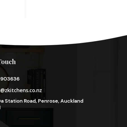
Touch
3903636
o@zkitchens.co.nz
a Station Road, Penrose, Auckland
1