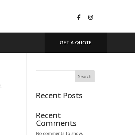
GET A QUOTE
Search
t.
Recent Posts
Recent
Comments
No comments to show.