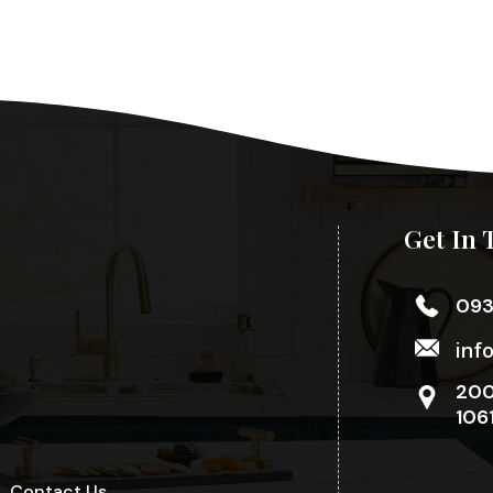
Get In 
09
inf
200
106
Contact Us