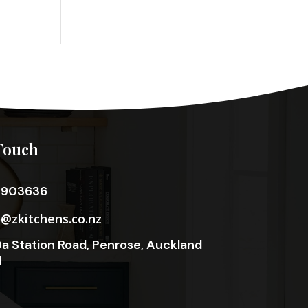
Touch
3903636
o@zkitchens.co.nz
a Station Road, Penrose, Auckland
1