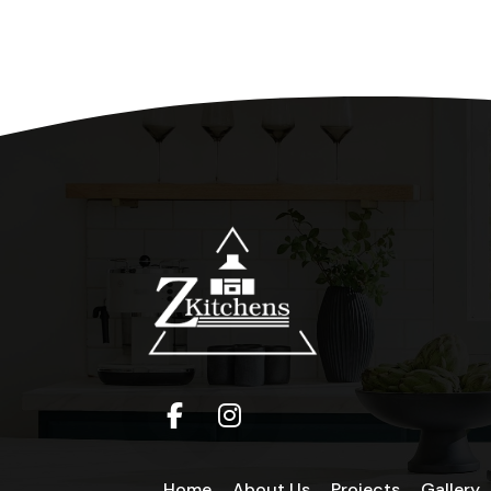
Home
About Us
Projects
Gallery