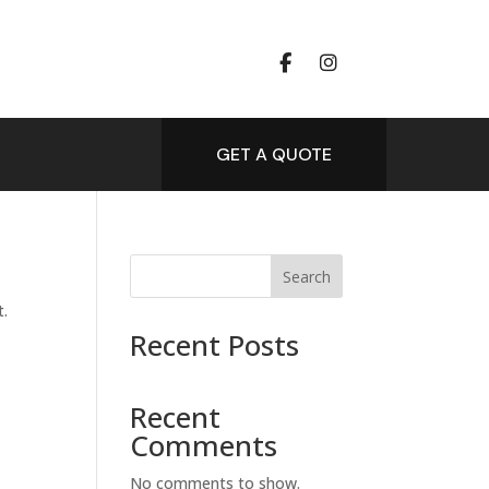
GET A QUOTE
Search
t.
Recent Posts
Recent
Comments
No comments to show.