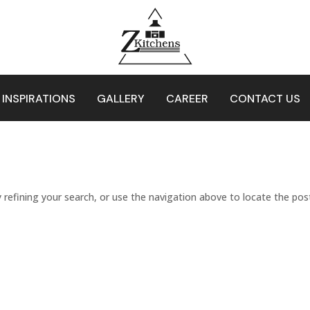
 INSPIRATIONS
GALLERY
CAREER
CONTACT US
refining your search, or use the navigation above to locate the pos