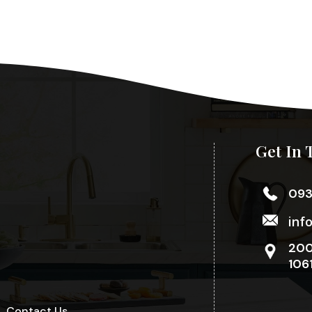
Get In 
09
inf
200
106
Contact Us