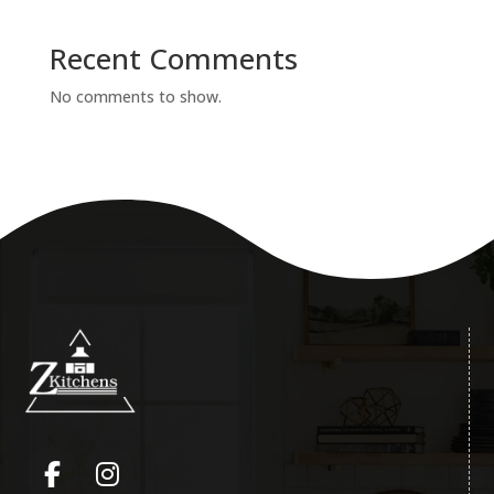
Recent Comments
No comments to show.