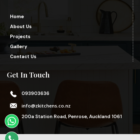
Home
About Us
Projects
Gallery
Contact Us
Get In Touch
093903636
info@zkitchens.co.nz
200a Station Road, Penrose, Auckland 1061