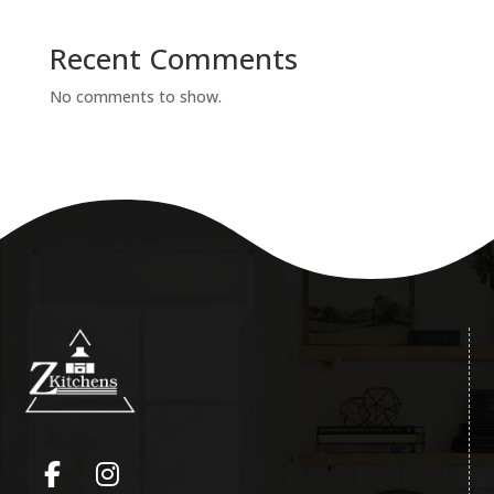
Recent Comments
No comments to show.