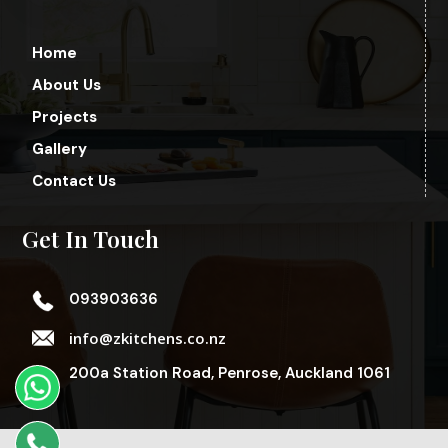
Home
About Us
Projects
Gallery
Contact Us
Get In Touch
093903636
info@zkitchens.co.nz
200a Station Road, Penrose, Auckland 1061