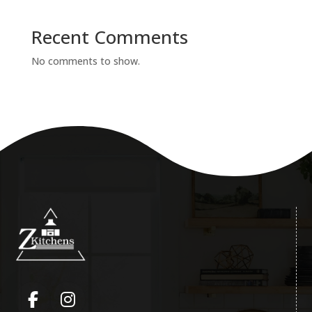
Recent Comments
No comments to show.