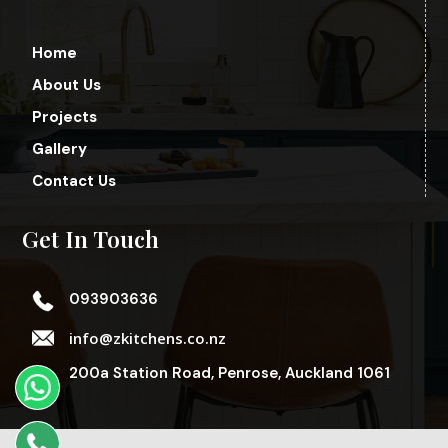
Home
About Us
Projects
Gallery
Contact Us
Get In Touch
093903636
info@zkitchens.co.nz
200a Station Road, Penrose, Auckland 1061