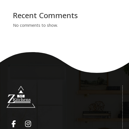
Recent Comments
No comments to show.