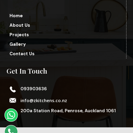
Home
About Us
Projects
Gallery
Contact Us
Get In Touch
093903636
info@zkitchens.co.nz
200a Station Road, Penrose, Auckland 1061