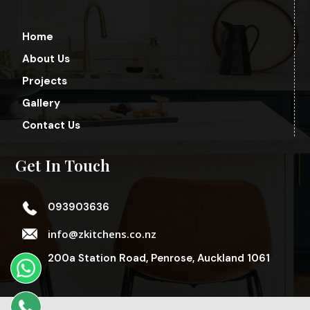
Home
About Us
Projects
Gallery
Contact Us
Get In Touch
093903636
info@zkitchens.co.nz
200a Station Road, Penrose, Auckland 1061