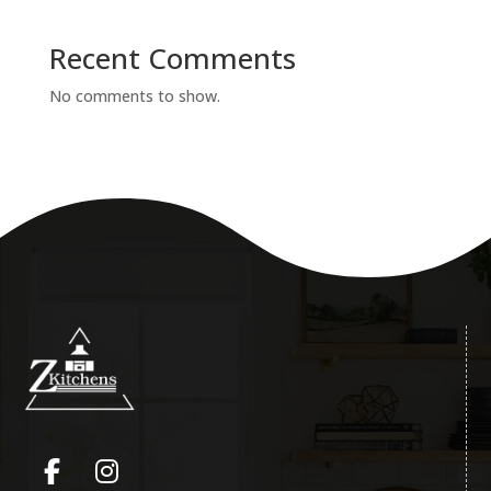
Recent Comments
No comments to show.