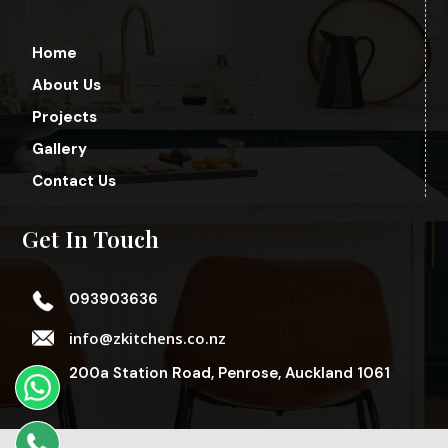
Home
About Us
Projects
Gallery
Contact Us
Get In Touch
093903636
info@zkitchens.co.nz
200a Station Road, Penrose, Auckland 1061