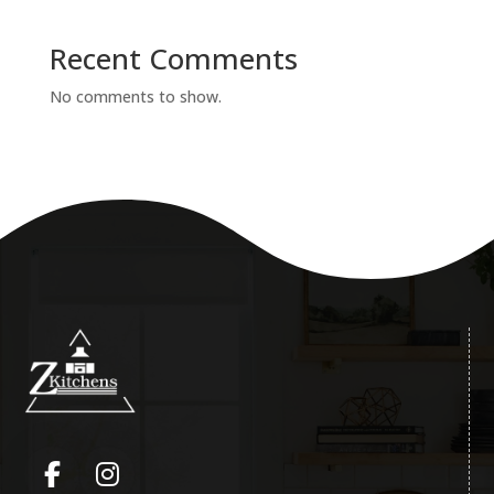
Recent Comments
No comments to show.