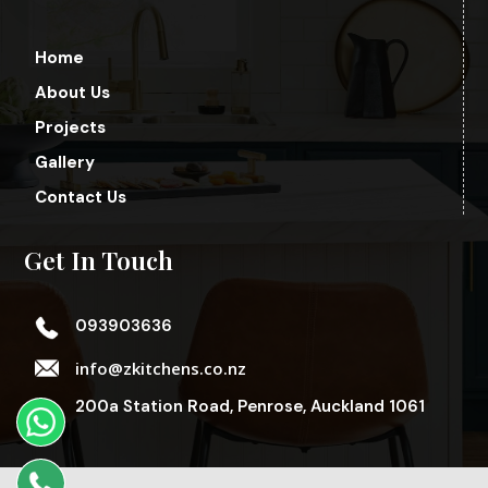
Home
About Us
Projects
Gallery
Contact Us
Get In Touch
093903636
info@zkitchens.co.nz
200a Station Road, Penrose, Auckland 1061