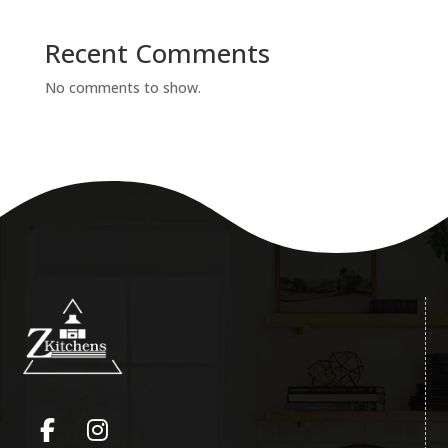
Recent Comments
No comments to show.