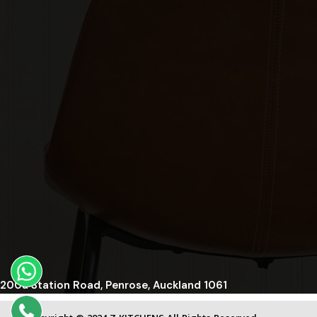
200a Station Road, Penrose, Auckland 1061