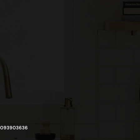
093903636