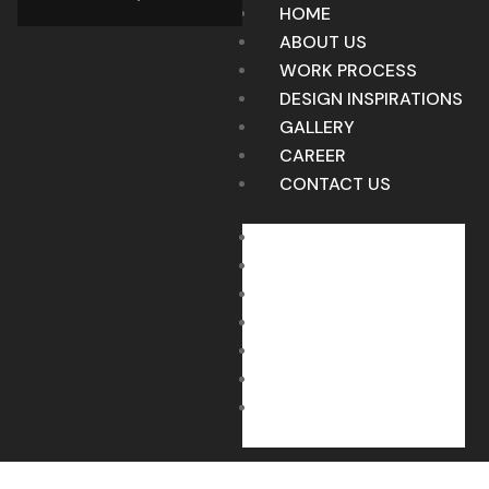
HOME
ABOUT US
WORK PROCESS
DESIGN INSPIRATIONS
GALLERY
CAREER
CONTACT US
HOME
ABOUT US
WORK PROCESS
DESIGN INSPIRATIONS
GALLERY
CAREER
CONTACT US