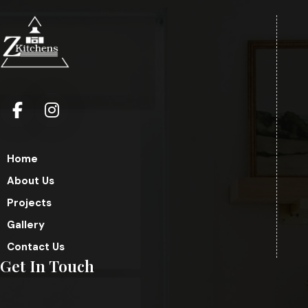
Home
About Us
Projects
Gallery
Contact Us
Get In Touch