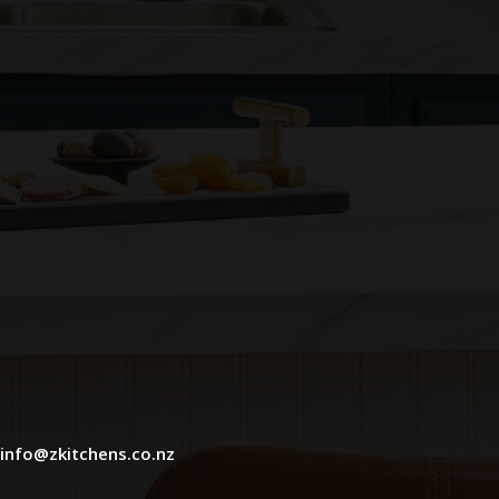
info@zkitchens.co.nz