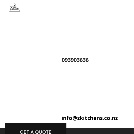
093903636
info@zkitchens.co.nz
GET A QUOTE