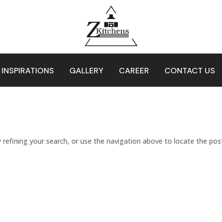
 INSPIRATIONS
GALLERY
CAREER
CONTACT US
refining your search, or use the navigation above to locate the pos