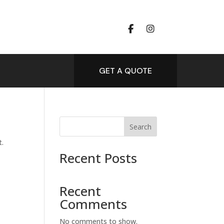
GET A QUOTE
Search
t.
Recent Posts
Recent
Comments
No comments to show.