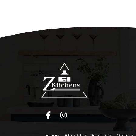
Home
About Us
Projects
Gallery