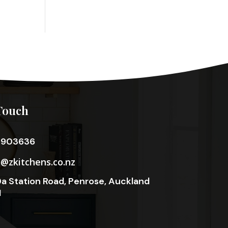
Touch
3903636
o@zkitchens.co.nz
a Station Road, Penrose, Auckland
1