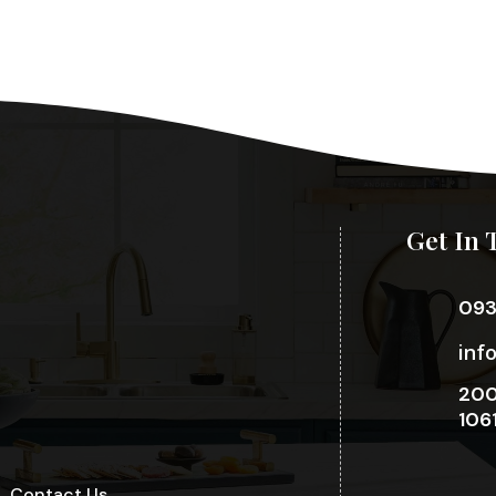
Get In 
09
inf
200
106
Contact Us