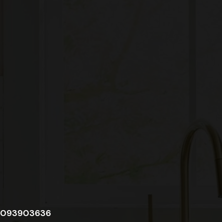
093903636