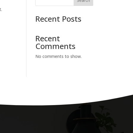
Search
t.
Recent Posts
Recent
Comments
No comments to show.