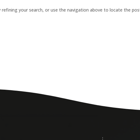
refining your search, or use the navigation above to locate the pos