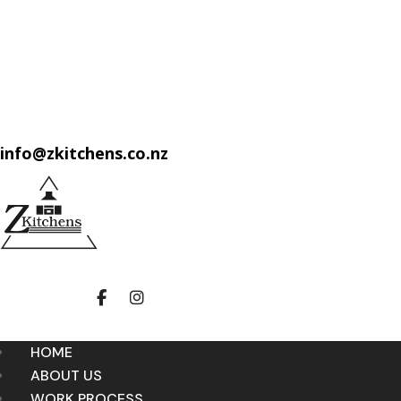
info@zkitchens.co.nz
HOME
ABOUT US
WORK PROCESS