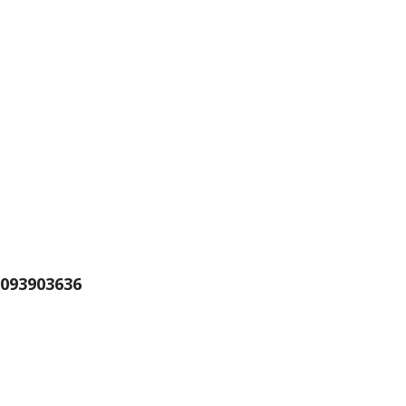
093903636