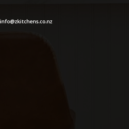
info@zkitchens.co.nz