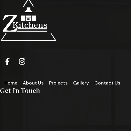
Home
About Us
Projects
Gallery
Contact Us
Get In Touch