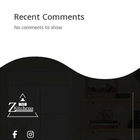
Recent Comments
No comments to show.