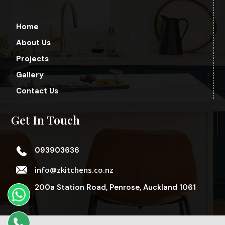
Home
About Us
Projects
Gallery
Contact Us
Get In Touch
093903636
info@zkitchens.co.nz
200a Station Road, Penrose, Auckland 1061