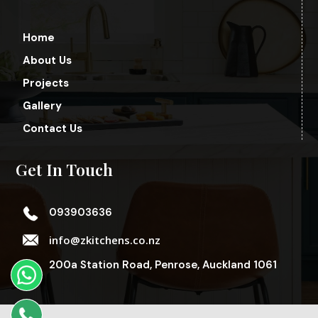
Home
About Us
Projects
Gallery
Contact Us
Get In Touch
093903636
info@zkitchens.co.nz
200a Station Road, Penrose, Auckland 1061