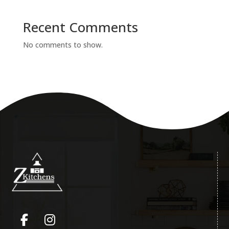
Recent Comments
No comments to show.