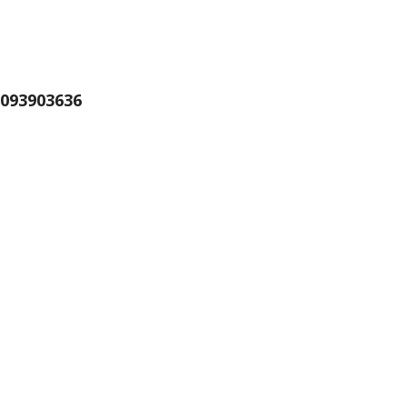
093903636