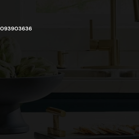
093903636