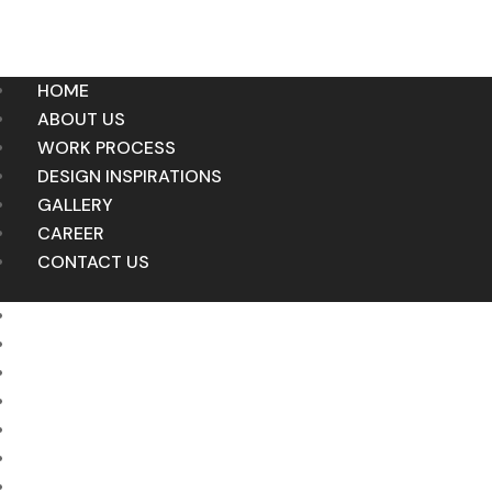
HOME
ABOUT US
WORK PROCESS
DESIGN INSPIRATIONS
GALLERY
CAREER
CONTACT US
HOME
ABOUT US
WORK PROCESS
DESIGN INSPIRATIONS
GALLERY
CAREER
CONTACT US