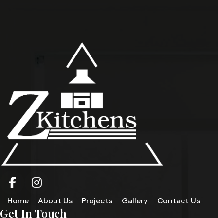
Home
About Us
Projects
Gallery
Contact Us
Get In Touch