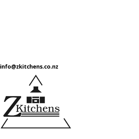
info@zkitchens.co.nz