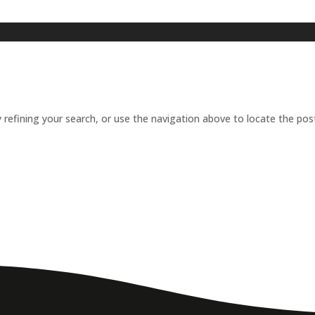
refining your search, or use the navigation above to locate the pos