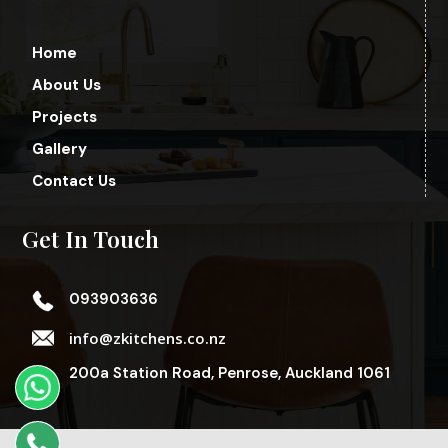
Home
About Us
Projects
Gallery
Contact Us
Get In Touch
093903636
info@zkitchens.co.nz
200a Station Road, Penrose, Auckland 1061