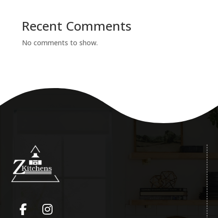
Recent Comments
No comments to show.