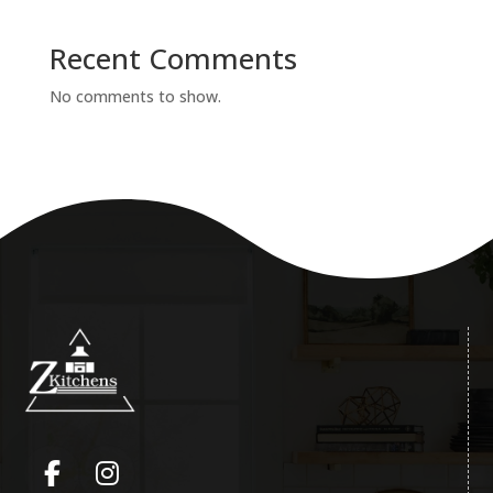
Recent Comments
No comments to show.