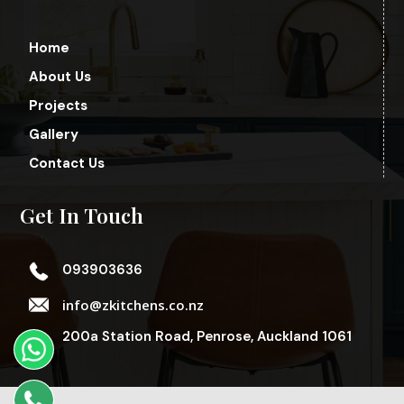
Home
About Us
Projects
Gallery
Contact Us
Get In Touch
093903636
info@zkitchens.co.nz
200a Station Road, Penrose, Auckland 1061