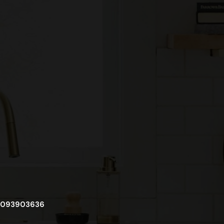
093903636