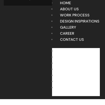
HOME
ABOUT US
WORK PROCESS
DESIGN INSPIRATIONS
GALLERY
CAREER
CONTACT US
HOME
ABOUT US
WORK PROCESS
DESIGN INSPIRATIONS
GALLERY
CAREER
CONTACT US