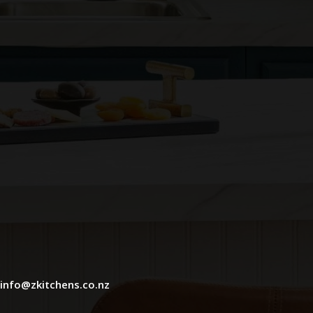
info@zkitchens.co.nz