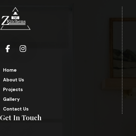
Home
About Us
Projects
Gallery
Contact Us
Get In Touch