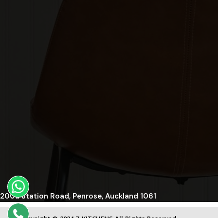
200a Station Road, Penrose, Auckland 1061