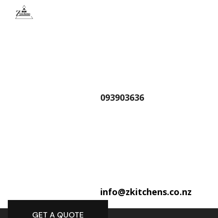
093903636
info@zkitchens.co.nz
GET A QUOTE