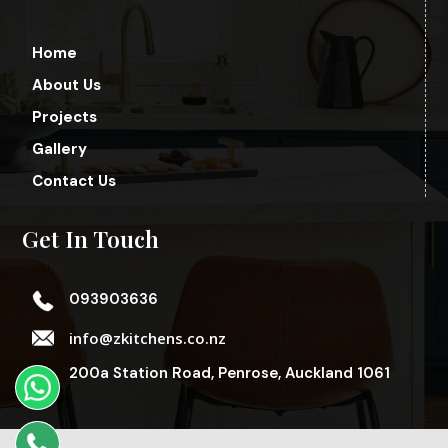
Home
About Us
Projects
Gallery
Contact Us
Get In Touch
093903636
info@zkitchens.co.nz
200a Station Road, Penrose, Auckland 1061