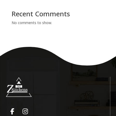
Recent Comments
No comments to show.