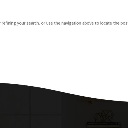
refining your search, or use the navigation above to locate the pos