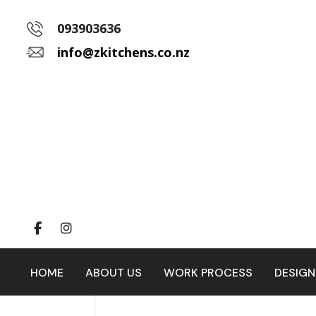
093903636
info@zkitchens.co.nz
HOME
ABOUT US
WORK PROCESS
DESIGN