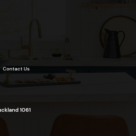
Contact Us
uckland 1061