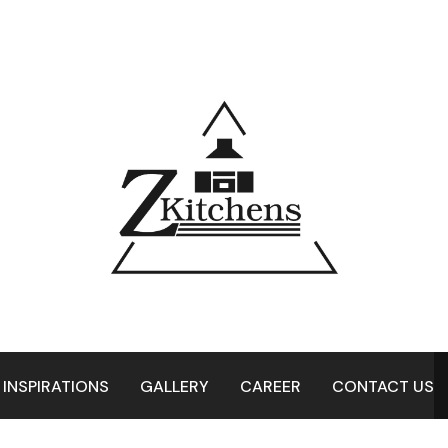
 INSPIRATIONS
GALLERY
CAREER
CONTACT US