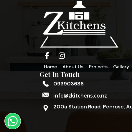
Home
About Us
Projects
Gallery
Get In Touch
093903636
info@zkitchens.co.nz
200a Station Road, Penrose, A