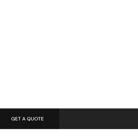
GET A QUOTE