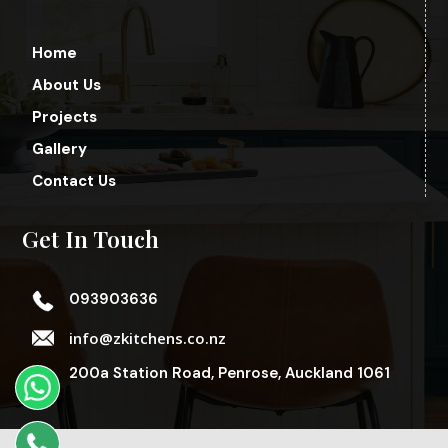
Home
About Us
Projects
Gallery
Contact Us
Get In Touch
093903636
info@zkitchens.co.nz
200a Station Road, Penrose, Auckland 1061