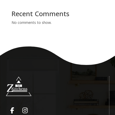
Recent Comments
No comments to show.