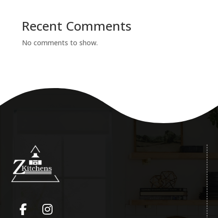
Recent Comments
No comments to show.