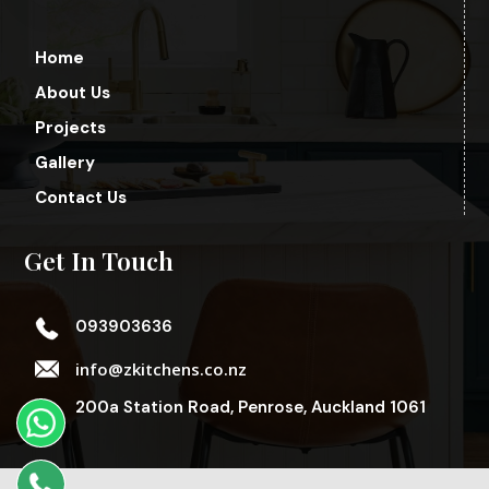
Home
About Us
Projects
Gallery
Contact Us
Get In Touch
093903636
info@zkitchens.co.nz
200a Station Road, Penrose, Auckland 1061