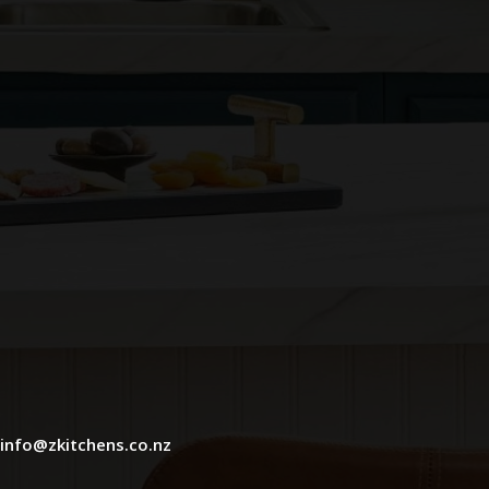
info@zkitchens.co.nz