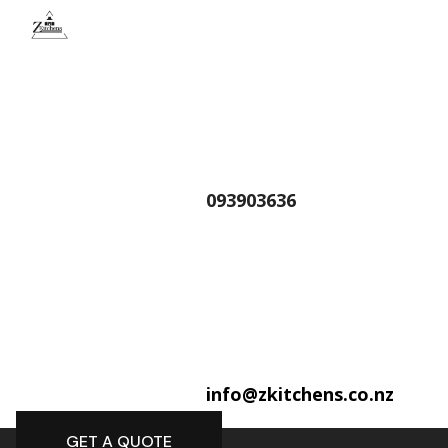
093903636
info@zkitchens.co.nz
GET A QUOTE