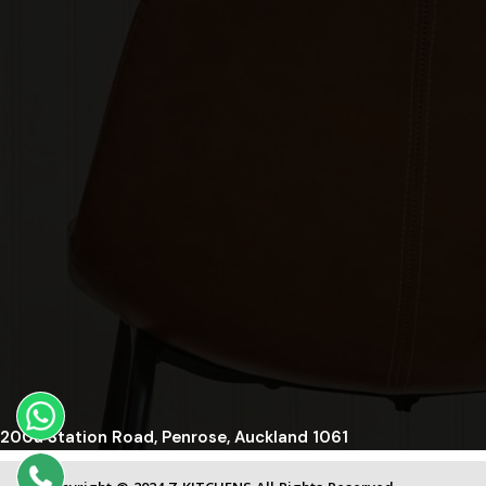
200a Station Road, Penrose, Auckland 1061