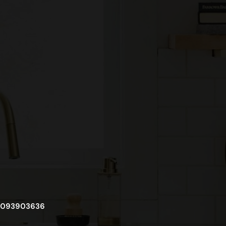
093903636