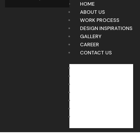
HOME
ABOUT US
WORK PROCESS
DESIGN INSPIRATIONS
GALLERY
CAREER
CONTACT US
HOME
ABOUT US
WORK PROCESS
DESIGN INSPIRATIONS
GALLERY
CAREER
CONTACT US