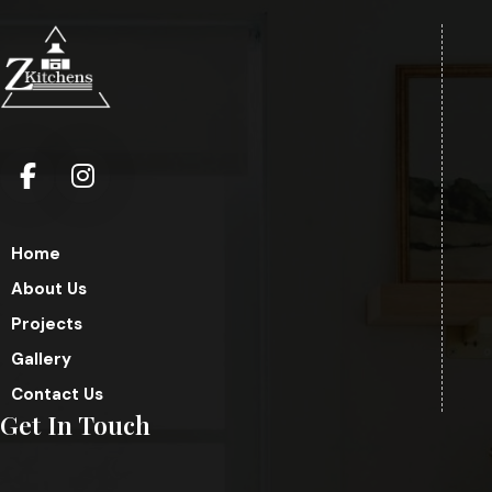
Home
About Us
Projects
Gallery
Contact Us
Get In Touch