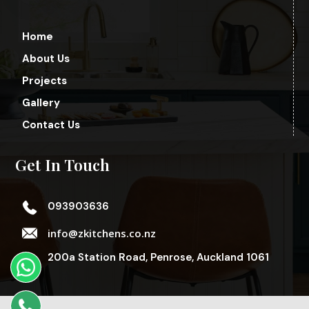
Home
About Us
Projects
Gallery
Contact Us
Get In Touch
093903636
info@zkitchens.co.nz
200a Station Road, Penrose, Auckland 1061