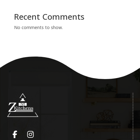
Recent Comments
No comments to show.