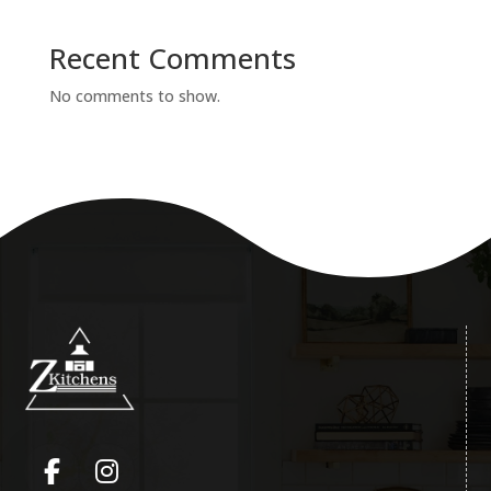
Recent Comments
No comments to show.