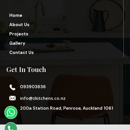
Home
About Us
Projects
Gallery
Contact Us
Get In Touch
093903636
info@zkitchens.co.nz
200a Station Road, Penrose, Auckland 1061