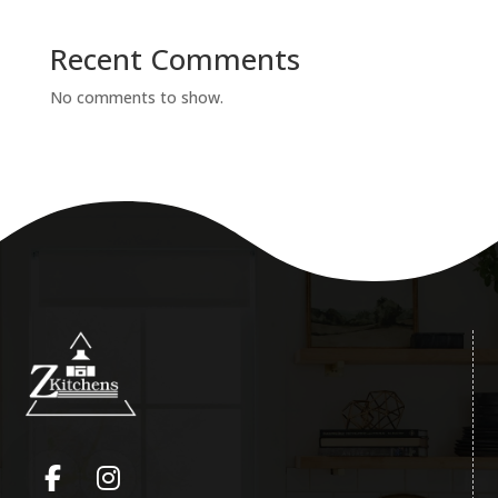
Recent Comments
No comments to show.