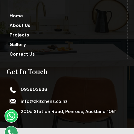
Home
About Us
Projects
Gallery
Contact Us
Get In Touch
093903636
info@zkitchens.co.nz
200a Station Road, Penrose, Auckland 1061