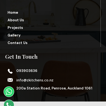
Home
About Us
Projects
Gallery
Contact Us
Get In Touch
093903636
info@zkitchens.co.nz
200a Station Road, Penrose, Auckland 1061