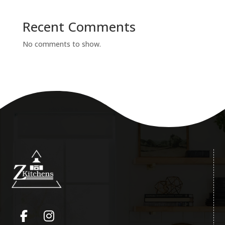
Recent Comments
No comments to show.