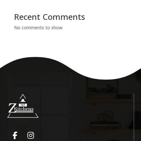
Recent Comments
No comments to show.