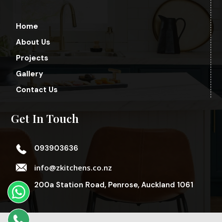
Home
About Us
Projects
Gallery
Contact Us
Get In Touch
093903636
info@zkitchens.co.nz
200a Station Road, Penrose, Auckland 1061