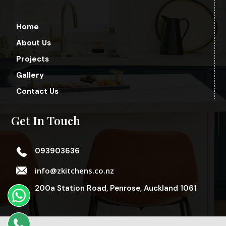
Home
About Us
Projects
Gallery
Contact Us
Get In Touch
093903636
info@zkitchens.co.nz
200a Station Road, Penrose, Auckland 1061