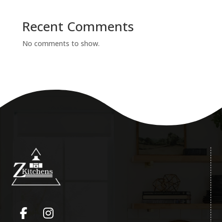
Recent Comments
No comments to show.