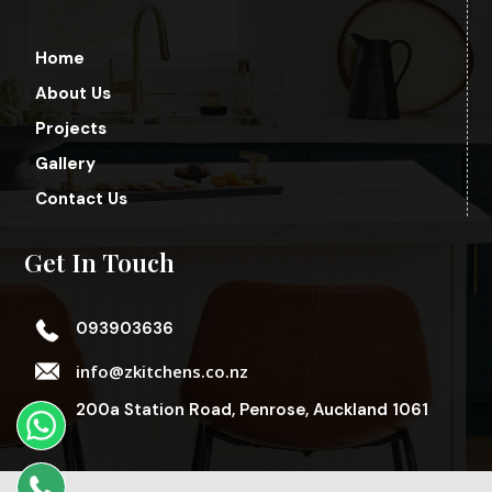
Home
About Us
Projects
Gallery
Contact Us
Get In Touch
093903636
info@zkitchens.co.nz
200a Station Road, Penrose, Auckland 1061