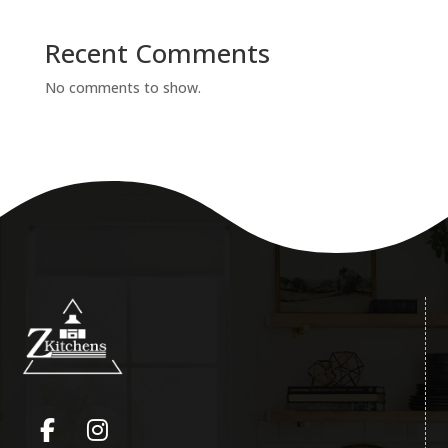
Recent Comments
No comments to show.