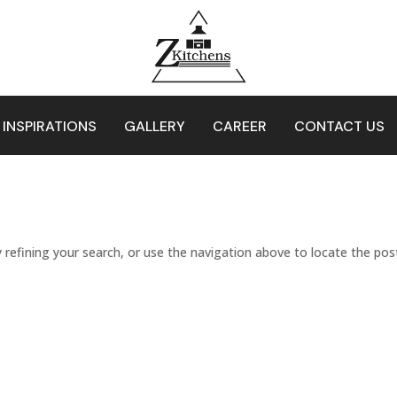
 INSPIRATIONS
GALLERY
CAREER
CONTACT US
refining your search, or use the navigation above to locate the pos