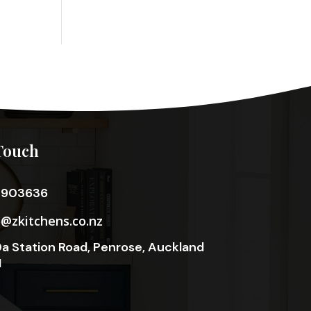
Touch
3903636
o@zkitchens.co.nz
a Station Road, Penrose, Auckland
1