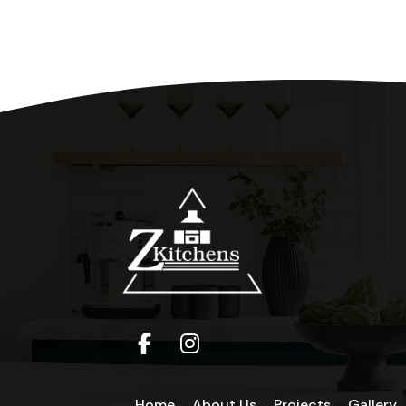
Home
About Us
Projects
Gallery