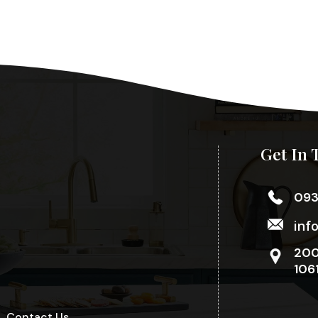
Get In 
09
inf
200
106
Contact Us