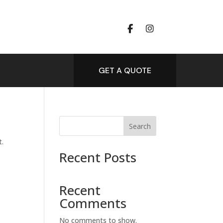
GET A QUOTE
Search
t.
Recent Posts
Recent
Comments
No comments to show.