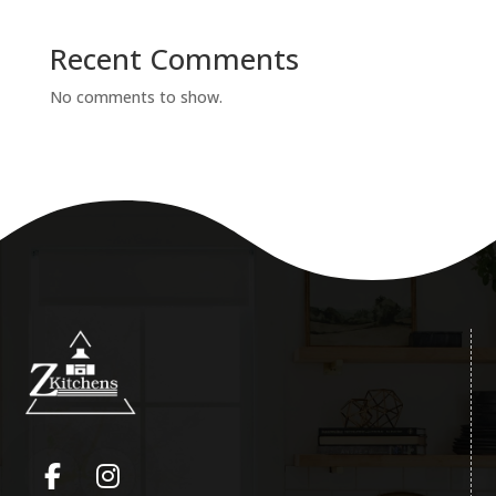
Recent Comments
No comments to show.