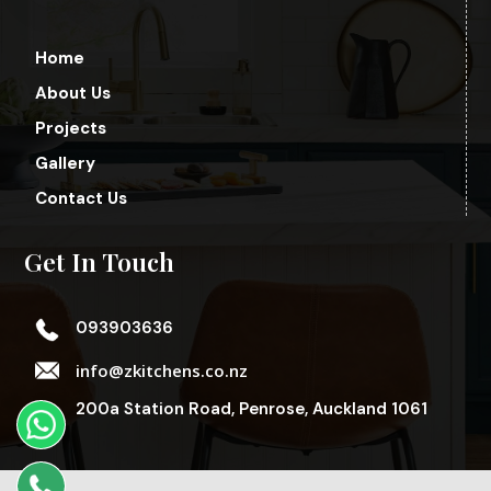
Home
About Us
Projects
Gallery
Contact Us
Get In Touch
093903636
info@zkitchens.co.nz
200a Station Road, Penrose, Auckland 1061