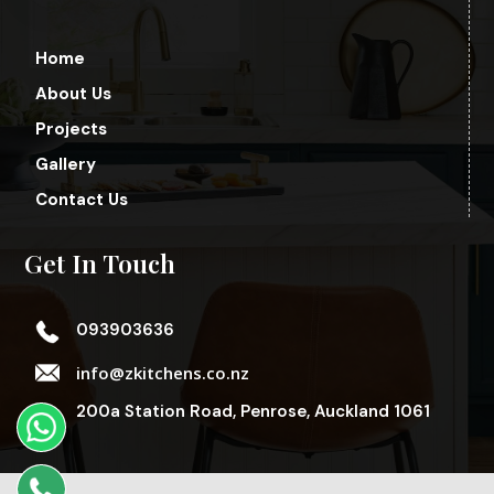
Home
About Us
Projects
Gallery
Contact Us
Get In Touch
093903636
info@zkitchens.co.nz
200a Station Road, Penrose, Auckland 1061