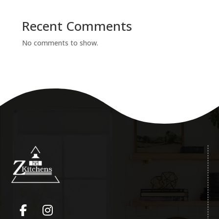
Recent Comments
No comments to show.