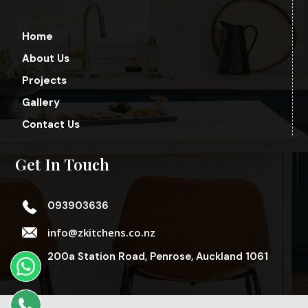
Home
About Us
Projects
Gallery
Contact Us
Get In Touch
093903636
info@zkitchens.co.nz
200a Station Road, Penrose, Auckland 1061