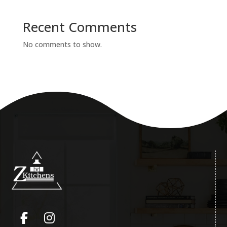
Recent Comments
No comments to show.